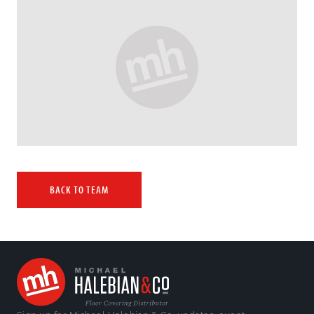
BACK TO TEAM