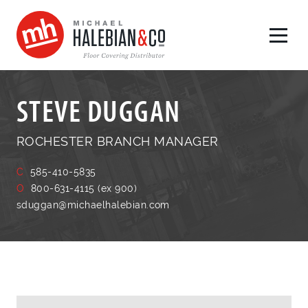
STEVE DUGGAN
ROCHESTER BRANCH MANAGER
C
585-410-5835
O
800-631-4115 (ex 900)
sduggan@michaelhalebian.com