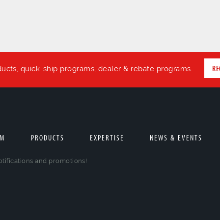
RE
ducts, quick-ship programs, dealer & rebate programs.
AM
PRODUCTS
EXPERTISE
NEWS & EVENTS
otifications and promotions!