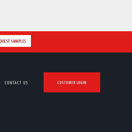
QUEST SAMPLES
CONTACT US
CUSTOMER LOGIN