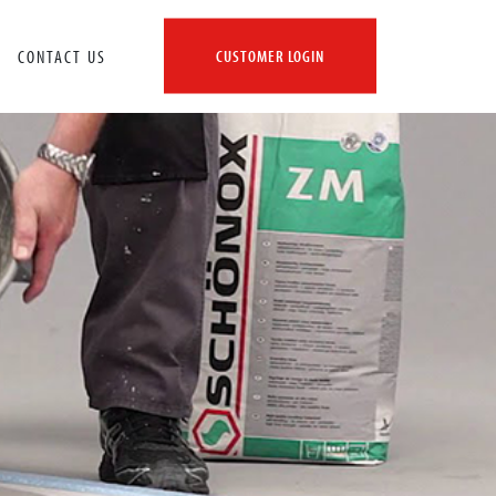
CONTACT US
CUSTOMER LOGIN