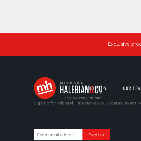
Exclusive pro
ABOUT US
OUR TE
Sign up for Michael Halebian & Co. updates, event n
Constant
Contact