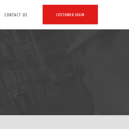
CONTACT US
CUSTOMER LOGIN