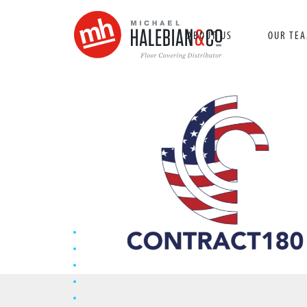
ABOUT US
OUR TE