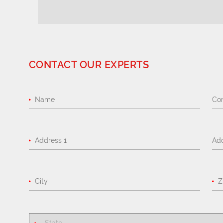
CONTACT OUR EXPERTS