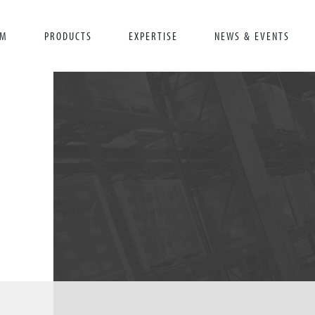
AM
PRODUCTS
EXPERTISE
NEWS & EVENTS