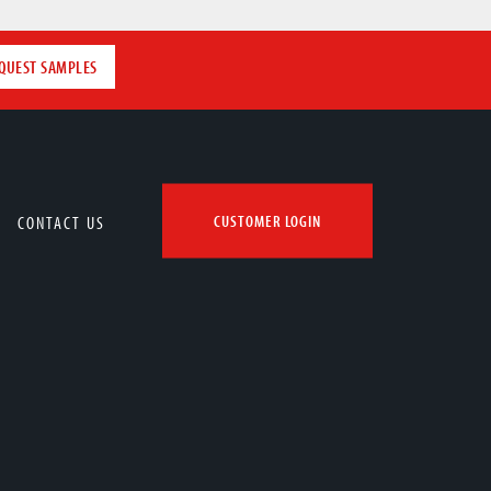
QUEST SAMPLES
CONTACT US
CUSTOMER LOGIN