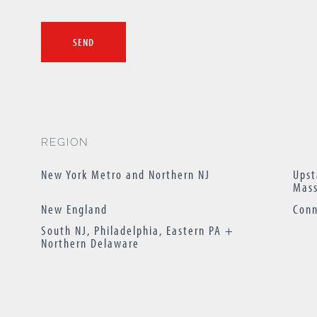
REGION
New York Metro and Northern NJ
Upst
Mass
New England
Conn
South NJ, Philadelphia, Eastern PA +
Northern Delaware