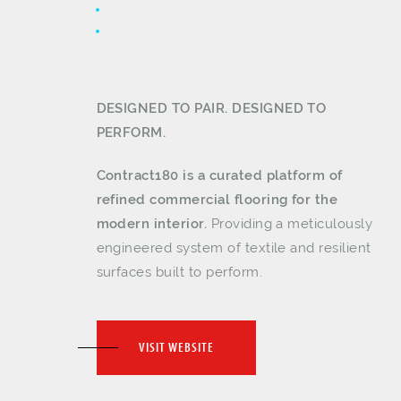
DESIGNED TO PAIR. DESIGNED TO
PERFORM.
Contract180 is a curated platform of
refined commercial flooring for the
modern interior.
Providing a meticulously
engineered system of textile and resilient
surfaces built to perform.
VISIT WEBSITE