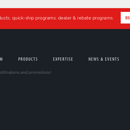
RE
ducts, quick-ship programs, dealer & rebate programs.
AM
PRODUCTS
EXPERTISE
NEWS & EVENTS
otifications and promotions!