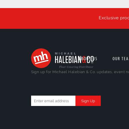
Exclusive pro
ABOUT US
OUR TE
Sign up for Michael Halebian & Co. updates, event n
Constant
Contact
Use.
Please
leave
this
field