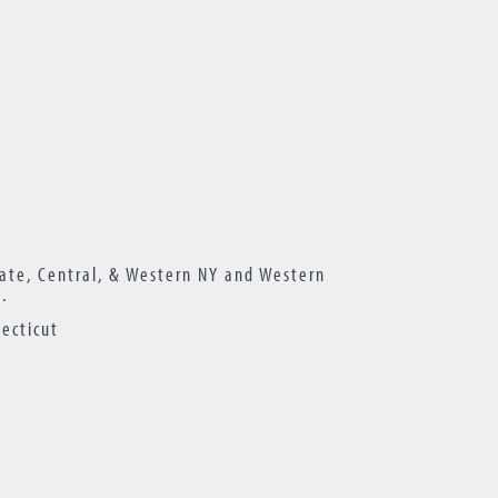
ate, Central, & Western NY and Western
.
ecticut