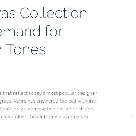
as Collection
emand for
h Tones
rs that reflect today’s most popular designer
 grays. Kahrs has answered the call with the
ht pale grays, along with eight other shades
s a near-black (Oak Ink) and a warm deep