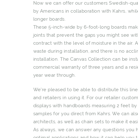
Now we can offer our customers Swedish-quali
by Americans in collaboration with Kahrs, wh
longer boards.
These 5-inch-wide by 6-foot-long boards make
joints that prevent the gaps you might see wi
contract with the level of moisture in the air.
waste during installation, and there is no ac
installation. The Canvas Collection can be insta
commercial warranty of three years and a resid
year wear through.
We’re pleased to be able to distribute this lin
and retailers in using it. For our retailer cust
displays with handboards measuring 2 feet by 
samples for you direct from Kahrs. We can als
architects, as well as chain sets to make it eas
As always, we can answer any questions you hav
optimal applications and how it can help you t