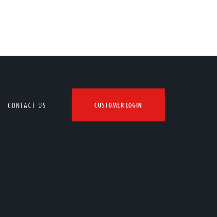
CONTACT US
CUSTOMER LOGIN