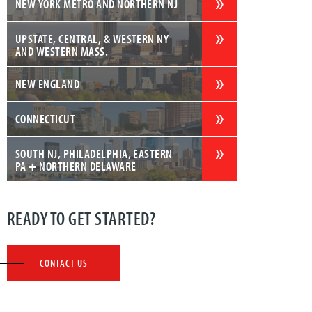
NEW YORK METRO AND NORTHERN NJ
UPSTATE, CENTRAL, & WESTERN NY
AND WESTERN MASS.
NEW ENGLAND
CONNECTICUT
SOUTH NJ, PHILADELPHIA, EASTERN
PA + NORTHERN DELAWARE
READY TO GET STARTED?
CONTACT US