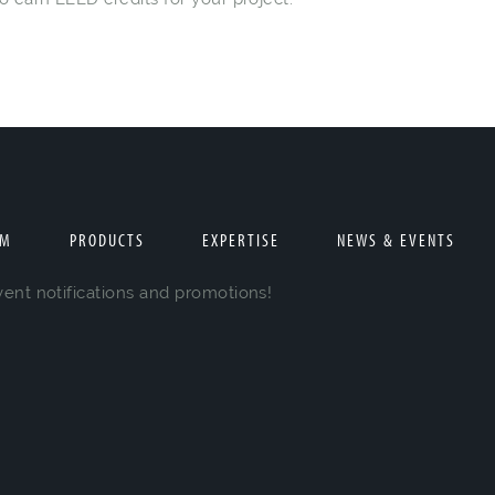
AM
PRODUCTS
EXPERTISE
NEWS & EVENTS
vent notifications and promotions!