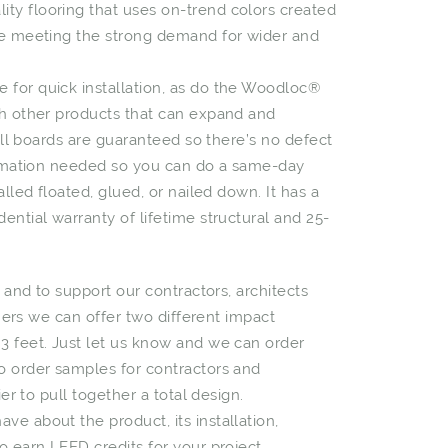
ty flooring that uses on-trend colors created
ile meeting the strong demand for wider and
 for quick installation, as do the Woodloc®
th other products that can expand and
 All boards are guaranteed so there’s no defect
climation needed so you can do a same-day
lled floated, glued, or nailed down. It has a
ential warranty of lifetime structural and 25-
e and to support our contractors, architects
omers we can offer two different impact
3 feet. Just let us know and we can order
o order samples for contractors and
ier to pull together a total design.
e about the product, its installation,
o earn LEED credits for your project.