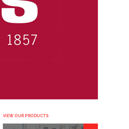
VIEW OUR PRODUCTS