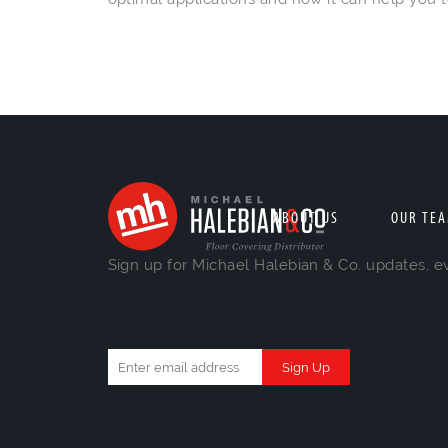
ABOUT US
OUR TE
Sign up for Michael Halebian & Co. updates, e
Constant
Contact
Use.
Please
leave
this