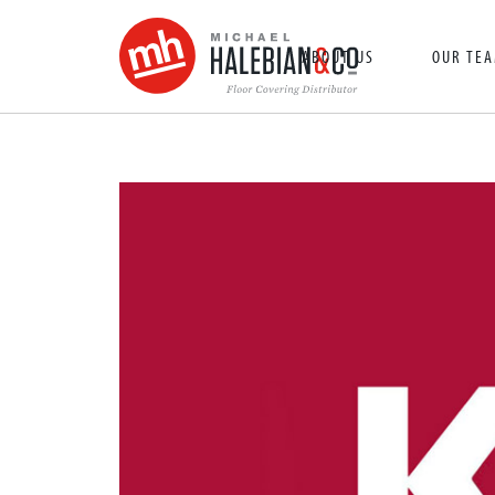
ABOUT US
OUR TE