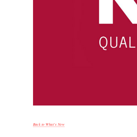
Back to What's New