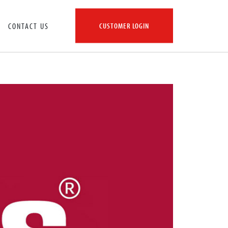
CONTACT US
CUSTOMER LOGIN