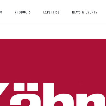
AM
PRODUCTS
EXPERTISE
NEWS & EVENTS