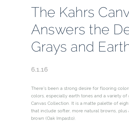
The Kahrs Canv
Answers the D
Grays and Eart
6.1.16
There’s been a strong desire for flooring colo
colors, especially earth tones and a variety of
Canvas Collection. It is a matte palette of eig
that include softer, more natural browns, plu
brown (Oak Impasto).